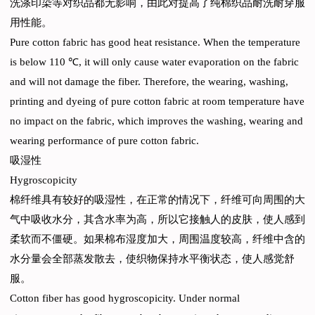
洗涤印染等对织品都无影响，由此对提高了纯棉织品耐洗耐穿服
用性能。
Pure cotton fabric has good heat resistance. When the temperature
is below 110 ℃, it will only cause water evaporation on the fabric
and will not damage the fiber. Therefore, the wearing, washing,
printing and dyeing of pure cotton fabric at room temperature have
no impact on the fabric, which improves the washing, wearing and
wearing performance of pure cotton fabric.
吸湿性
Hygroscopicity
棉纤维具有较好的吸湿性，在正常的情况下，纤维可向周围的大
气中吸收水分，其含水率为高，所以它接触人的皮肤，使人感到
柔软而不僵硬。如果棉布湿度加大，周围温度较高，纤维中含的
水分量会全部蒸发散去，使织物保持水平衡状态，使人感觉舒
服。
Cotton fiber has good hygroscopicity. Under normal