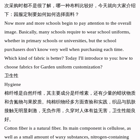
次采购时都不是很了解，哪一种布料比较好，今天就向大家介绍
下：园服定制要如何如何选择面料？
Now more and more schools begin to pay attention to the overall
image. Basically, many schools require to wear school uniforms,
whether in primary schools or universities, but the school
purchasers don't know very well when purchasing each time.
Which kind of fabric is better? Today I'll introduce to you: how to
choose fabrics for Garden uniform customization?
卫生性
Hygiene
棉纤维是自然纤维，其主要成分是纤维素，还有少量的蜡状物质
和含氮物与果胶质。纯棉织物经多方面查验和实践，织品与肌肤
接触无明显刺激，无负作用，久穿对人体有益无害，卫生性能良
好。
Cotton fiber is a natural fiber. Its main component is cellulose, as
well as a small amount of waxy substances, nitrogen-containing