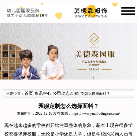
首页
资讯中心
公司动态
当前位置：
-
-
园服定制怎么选择面料？
园服定制怎么选择面料？
发布时间：2022-12-19 发布来源：
https://www.yuanfudingzuo.com/
现在越来越多的学校都开始注重整体的形象，基本上现在很多学
校都要求穿校服，无论是小学还是大学，但是学校的采购人员每