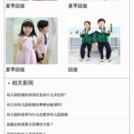
夏季园服
夏季园服
夏季园服
园服
相关新闻
幼儿园校服的保温性是由什么决定的?
幼儿对幼儿园校服的摩擦会敏感吗?
幼儿园的老师为什么也要穿幼儿园园服
园服定制需要注意哪些方面？