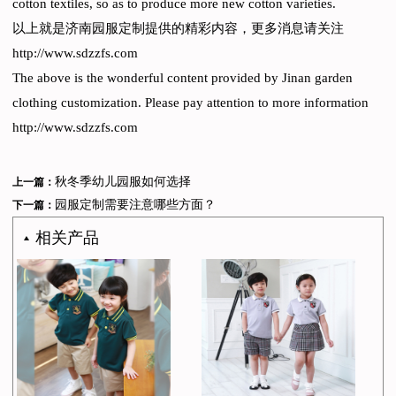
cotton textiles, so as to produce more new cotton varieties.
以上就是济南园服定制提供的精彩内容，更多消息请关注
http://www.sdzzfs.com
The above is the wonderful content provided by Jinan garden
clothing customization. Please pay attention to more information
http://www.sdzzfs.com
秋冬季幼儿园服如何选择
上一篇：
园服定制需要注意哪些方面？
下一篇：
相关产品