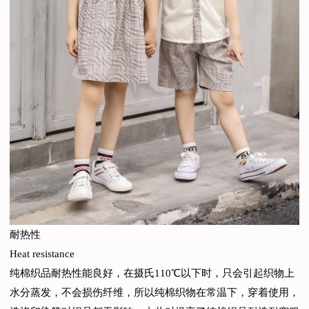
耐热性
Heat resistance
纯棉织品耐热性能良好，在摄氏110℃以下时，只会引起织物上
水分蒸发，不会损伤纤维，所以纯棉织物在常温下，穿着使用，