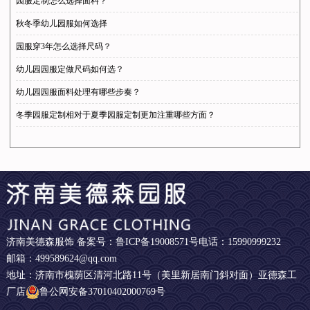
园服定制怎么选择面料？
秋冬季幼儿园服如何选择
园服穿3年怎么选择尺码？
幼儿园园服定做尺码如何选？
幼儿园园服面料处理有哪些步奏？
冬季园服定制相对于夏季园服定制更加注重哪些方面？
济南美德森服饰 备案号：
鲁ICP备19008571号
电话：15990999232
邮箱：499589624@qq.com
地址：济南市槐荫区清河北路11号（美里新居南门斜对面）亚德森工
厂店
鲁公网安备37010402000769号