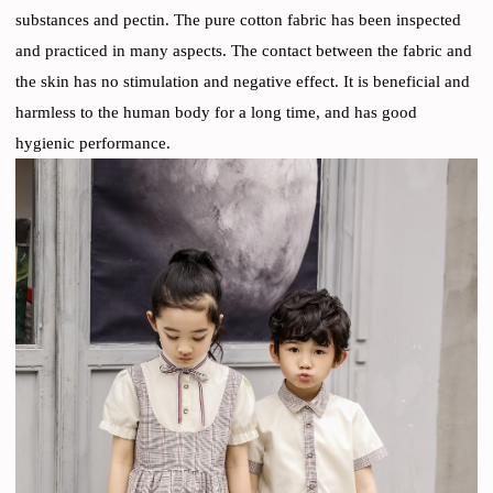
substances and pectin. The pure cotton fabric has been inspected
and practiced in many aspects. The contact between the fabric and
the skin has no stimulation and negative effect. It is beneficial and
harmless to the human body for a long time, and has good
hygienic performance.