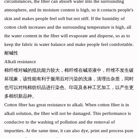
circumstances, the fiber can absorb water into the surrounding
atmosphere, and its moisture content is high, so it contacts people's
skin and makes people feel soft but not stiff. If the humidity of
cotton cloth increases and the surrounding temperature is high, all
the water content in the fiber will evaporate and disperse, so as to
keep the fabric in water balance and make people feel comfortable.
耐碱性
Alkali resistance
棉纤维对碱的抵抗能力较大，棉纤维在碱溶液中，纤维不发生破
坏现象，该性能有利于服用后对污染的洗涤，清理出杂质，同时
也可以对纯棉纺织品进行染色、印花及各种工艺加工，以产生更
多棉织新品种。
Cotton fiber has great resistance to alkali. When cotton fiber is in
alkali solution, the fiber will not be damaged. This performance is
conducive to the washing of pollution and the removal of
impurities. At the same time, it can also dye, print and process pure