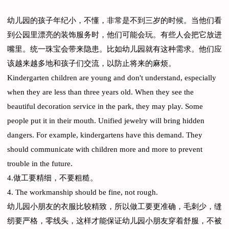
幼儿园的孩子年纪小，不懂，非常是不到三岁的时候。当他们看
到公园里漂亮的装饰服务时，他们可能会玩。有些人会把它放进
嘴里。统一珠宝会带来隐患。比如幼儿园就有这种需求。他们应
该越来越多地和孩子们交流，以防止将来的麻烦。
Kindergarten children are young and don't understand, especially
when they are less than three years old. When they see the
beautiful decoration service in the park, they may play. Some
people put it in their mouth. Unified jewelry will bring hidden
dangers. For example, kindergartens have this demand. They
should communicate with children more and more to prevent
trouble in the future.
4.做工要精细，不要粗糙。
4. The workmanship should be fine, not rough.
幼儿园小朋友的衣服比较精致，所以做工要更准确，毛刺少，缝
纫要严格，零线头，这样才能保证幼儿园小朋友穿着舒服，不被