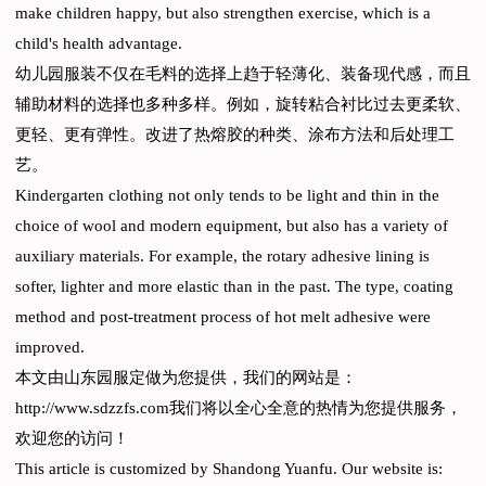
make children happy, but also strengthen exercise, which is a
child's health advantage.
幼儿园服装不仅在毛料的选择上趋于轻薄化、装备现代感，而且
辅助材料的选择也多种多样。例如，旋转粘合衬比过去更柔软、
更轻、更有弹性。改进了热熔胶的种类、涂布方法和后处理工
艺。
Kindergarten clothing not only tends to be light and thin in the
choice of wool and modern equipment, but also has a variety of
auxiliary materials. For example, the rotary adhesive lining is
softer, lighter and more elastic than in the past. The type, coating
method and post-treatment process of hot melt adhesive were
improved.
本文由山东园服定做为您提供，我们的网站是：
http://www.sdzzfs.com我们将以全心全意的热情为您提供服务，
欢迎您的访问！
This article is customized by Shandong Yuanfu. Our website is: