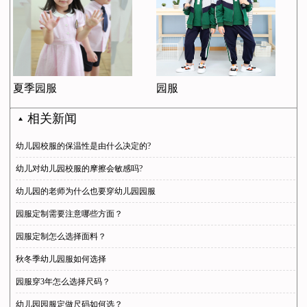
夏季园服
园服
相关新闻
幼儿园校服的保温性是由什么决定的?
幼儿对幼儿园校服的摩擦会敏感吗?
幼儿园的老师为什么也要穿幼儿园园服
园服定制需要注意哪些方面？
园服定制怎么选择面料？
秋冬季幼儿园服如何选择
园服穿3年怎么选择尺码？
幼儿园园服定做尺码如何选？