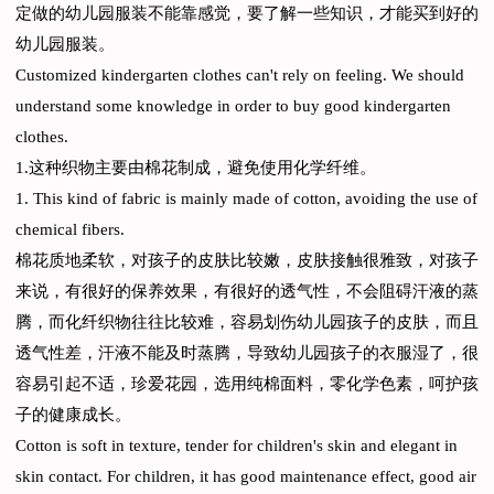
定做的幼儿园服装不能靠感觉，要了解一些知识，才能买到好的
幼儿园服装。
Customized kindergarten clothes can't rely on feeling. We should
understand some knowledge in order to buy good kindergarten
clothes.
1.这种织物主要由棉花制成，避免使用化学纤维。
1. This kind of fabric is mainly made of cotton, avoiding the use of
chemical fibers.
棉花质地柔软，对孩子的皮肤比较嫩，皮肤接触很雅致，对孩子
来说，有很好的保养效果，有很好的透气性，不会阻碍汗液的蒸
腾，而化纤织物往往比较难，容易划伤幼儿园孩子的皮肤，而且
透气性差，汗液不能及时蒸腾，导致幼儿园孩子的衣服湿了，很
容易引起不适，珍爱花园，选用纯棉面料，零化学色素，呵护孩
子的健康成长。
Cotton is soft in texture, tender for children's skin and elegant in
skin contact. For children, it has good maintenance effect, good air