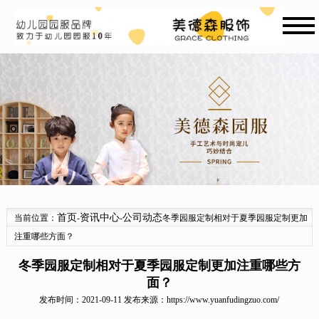
首页
资讯中心
公司动态
当前位置：
-
-
冬季园服定制相对于夏季园服定制更加
注重哪些方面？
冬季园服定制相对于夏季园服定制更加注重哪些方
面？
发布时间：2021-09-11 发布来源：
https://www.yuanfudingzuo.com/