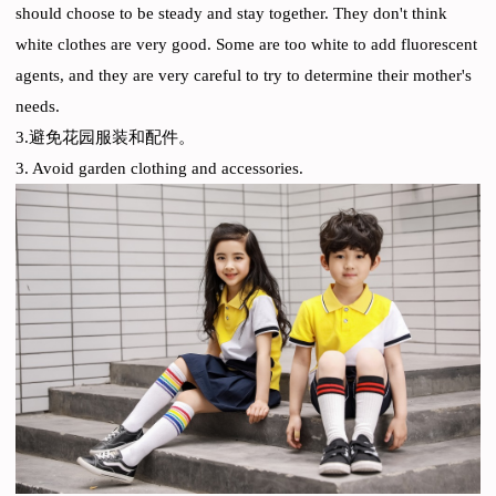
should choose to be steady and stay together. They don't think
white clothes are very good. Some are too white to add fluorescent
agents, and they are very careful to try to determine their mother's
needs.
3.避免花园服装和配件。
3. Avoid garden clothing and accessories.