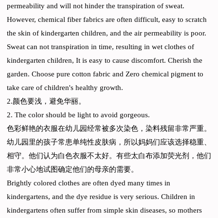
permeability and will not hinder the transpiration of sweat.
However, chemical fiber fabrics are often difficult, easy to scratch
the skin of kindergarten children, and the air permeability is poor.
Sweat can not transpiration in time, resulting in wet clothes of
kindergarten children, It is easy to cause discomfort. Cherish the
garden. Choose pure cotton fabric and Zero chemical pigment to
take care of children's healthy growth.
2.颜色要浅，避免华丽。
2. The color should be light to avoid gorgeous.
色彩鲜艳的衣服在幼儿园经常被多次染色，染料残留非常严重。
幼儿园里的孩子常患单纯性皮肤病，所以妈妈们应该选择稳重、
相守。他们认为白色衣服不太好。有些太白布添加荧光剂，他们
非常小心地试图确定他们的母亲的需要。
Brightly colored clothes are often dyed many times in
kindergartens, and the dye residue is very serious. Children in
kindergartens often suffer from simple skin diseases, so mothers