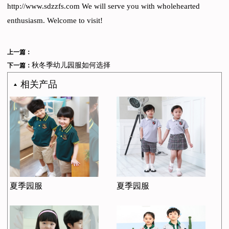
http://www.sdzzfs.com We will serve you with wholehearted
enthusiasm. Welcome to visit!
上一篇：
秋冬季幼儿园服如何选择
下一篇：
相关产品
夏季园服
夏季园服