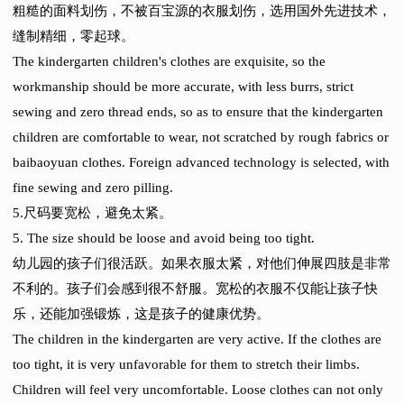
粗糙的面料划伤，不被百宝源的衣服划伤，选用国外先进技术，
缝制精细，零起球。
The kindergarten children's clothes are exquisite, so the
workmanship should be more accurate, with less burrs, strict
sewing and zero thread ends, so as to ensure that the kindergarten
children are comfortable to wear, not scratched by rough fabrics or
baibaoyuan clothes. Foreign advanced technology is selected, with
fine sewing and zero pilling.
5.尺码要宽松，避免太紧。
5. The size should be loose and avoid being too tight.
幼儿园的孩子们很活跃。如果衣服太紧，对他们伸展四肢是非常
不利的。孩子们会感到很不舒服。宽松的衣服不仅能让孩子快
乐，还能加强锻炼，这是孩子的健康优势。
The children in the kindergarten are very active. If the clothes are
too tight, it is very unfavorable for them to stretch their limbs.
Children will feel very uncomfortable. Loose clothes can not only